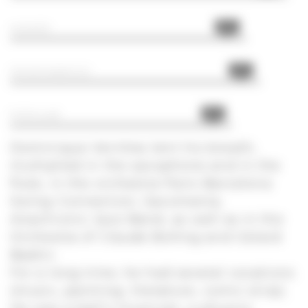
85%
HUMOR
90%
SPONTANEOUS
80%
POPULAR
Dominique Vernhes lent his breath,
multiplied in the saxophone and in the
flute, in the orchestra Paris Barcelona
Swing Connection, Saxomania,
Anachronic Jazz Band, as well as in the
Orchestra of Claude Bolling and Gérard
Badini.
For a long time, he had several vocations
(music, painting, literature, comic strip).