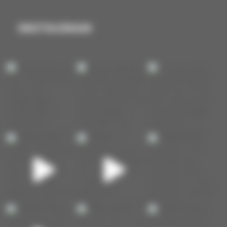
INSTAGRAM