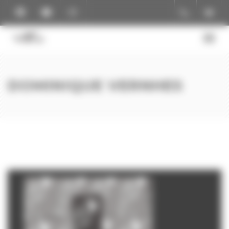
Cookies management panel
DOMINIQUE VERNHES