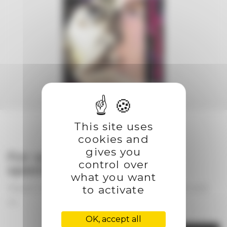
This site uses
cookies and
gives you
For any partnership or
control over
special project
what you want
to activate
Please use the contact form to get in touch with
us
OK, accept all