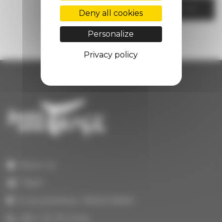
CONTACT US
Deny all cookies
Personalize
Privacy policy
About us
Team
3 rue portefoin, 75003 PARIS
(33) 1 47 70 14 64