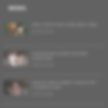
NEWS
VINYL FOR FLYING OVER NEW YORK
20/06/2026
THE BAGDAD RODEO MILITARY
SYMPHONY
08/05/2026
SINGLES AND A DEBUT ALBUM FOR
COURANT D’AIR
16/04/2026