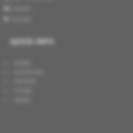
Contact
Français
QUICK INFO
HOME
ACTIVITIES
ARTISTS
STORE
NEWS