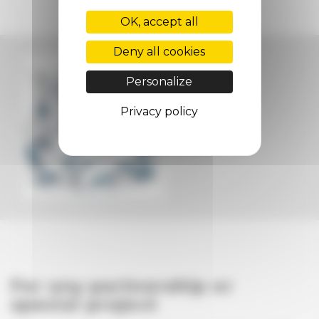
OK, accept all
Deny all cookies
Personalize
Privacy policy
For any partnership or
special project