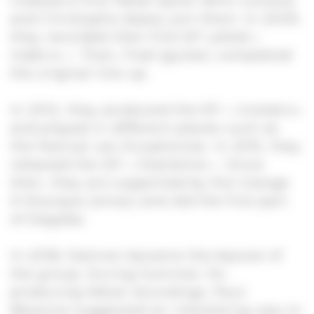
created a first Metal band. Rémi (vocals)
and Christophe (bass) join them. In 2009,
they recorded their first EP called «
Indécis ». Then, Fred (guitar) completed
the original line-up.
In 2012, they produced the EP « Unstatic»
and played in different places such as
the festival Les Zicophonies. In 2015, they
released the EP « Orpheline ». Since
then, they are supported by the Grange
À Musique (smac) and did the first part
of Dagoba.
In 2018, Damien became the bassist of
the group. During Summer, for
producing Metal recordings, Paul
Bessone suggested an interesting way to