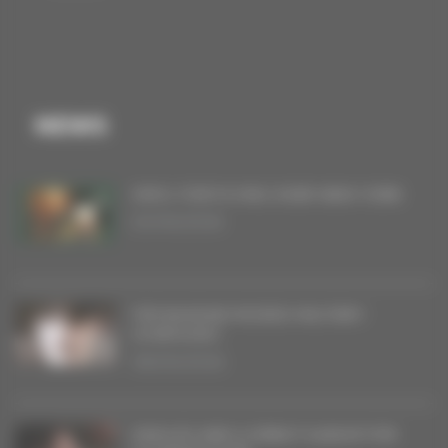
NEWS
VINYL FOR FLYING OVER NEW YORK
20/06/2026
THE BAGDAD RODEO MILITARY
SYMPHONY
08/05/2026
SINGLES AND A DEBUT ALBUM FOR