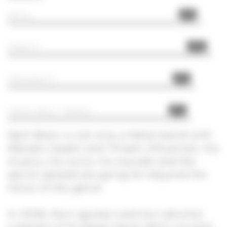
95%
METAL
100%
FRENCH
92%
ORIGINALITY
90%
DEATH MELO, THRASH
Split Brain is not only a Metal band with
Melodic Death and Thrash influences. His
musics, his lyrics, his sounds and the
spirits spread are going for beyond the
limits of the genre.
In 2006, Nico (guitar) and Aco (drums)