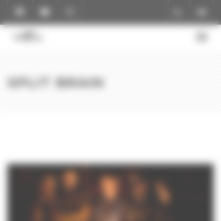
Cookies management panel
SPLIT BRAIN