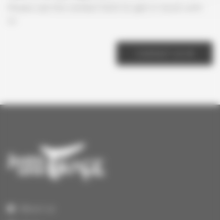
Please use the contact form to get in touch with
us
CONTACT US
About us