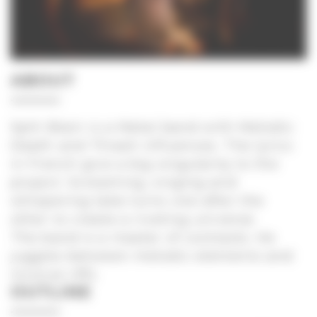
ABOUT
Split Brain is a Metal band with Melodic
Death and Thrash influences. The lyrics
in French give a big singularity to the
project. Screaming, singing and
whispering take turns one after the
other to create a riveting universe.
The band is a master of contrasts. He
juggles between melodic elements and
incisive riffs.
OUTLINE