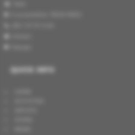
Team
3 rue portefoin, 75003 PARIS
(33) 1 47 70 14 64
Contact
Français
QUICK INFO
HOME
ACTIVITIES
ARTISTS
STORE
NEWS