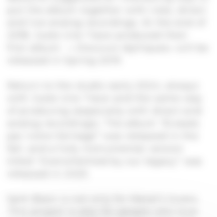
put the album together with risks, direct
and live analog recordings. At the end of
2018, Juste Une Trace produced their
first album : « Discours Idylliques» will be
released in Spring 2019.
Return to the studio early 2024, always
with Juste Une Trace and the same way
of producing (especially with direct and
analog recordings). The album “Écrasés
par notre héritage” was released in the
fall, and a fully instrumental version
titled “Overwhelmed by our legacy” was
released in 2025.
Split Brain is not only for Metal’s lovers.
This project is also for people who love