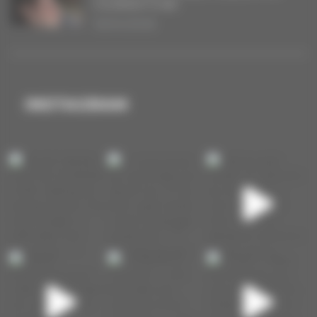
COURANT D’AIR
16/04/2026
INSTAGRAM