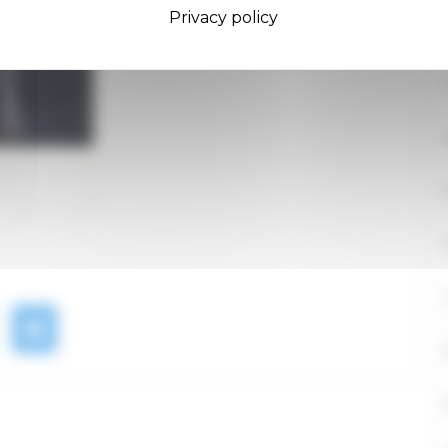
Privacy policy