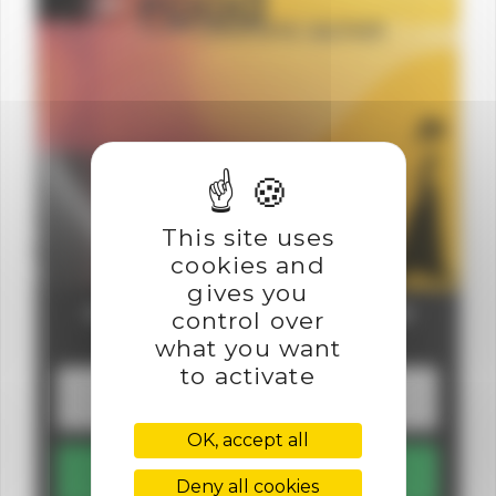
This site uses
cookies and
gives you
control over
what you want
to activate
OK, accept all
Deny all cookies