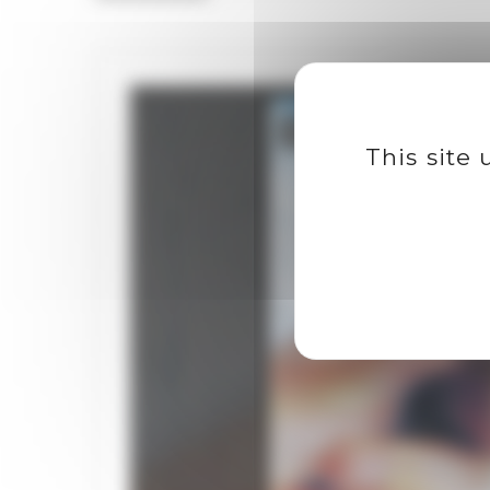
This site