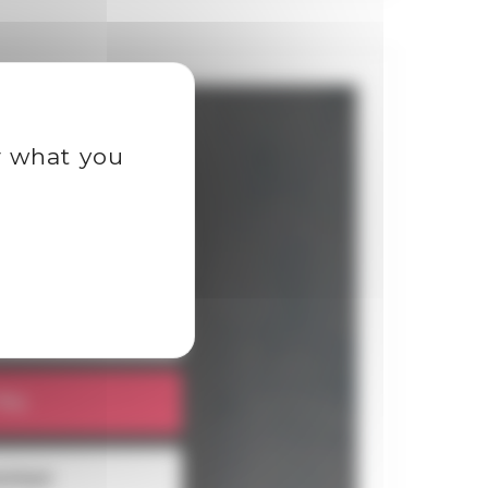
r what you