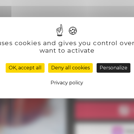
 uses cookies and gives you control ove
want to activate
OK, accept all
Deny all cookies
Personalize
Privacy policy