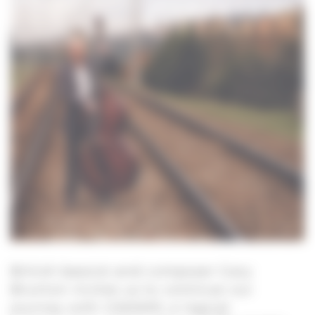
British bassist and composer Gary
Brunton invites us to continue our
journey with GWAWR, a logical