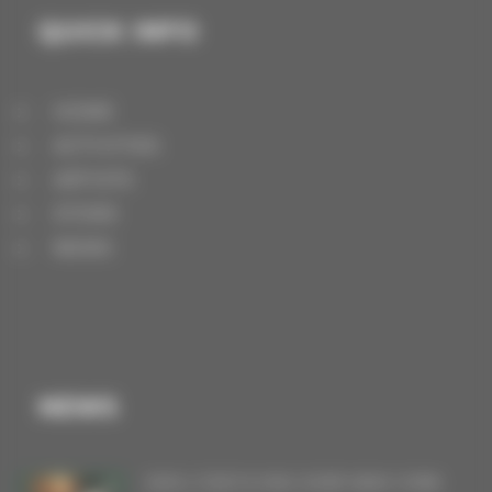
QUICK INFO
HOME
ACTIVITIES
ARTISTS
STORE
NEWS
NEWS
VINYL FOR FLYING OVER NEW YORK