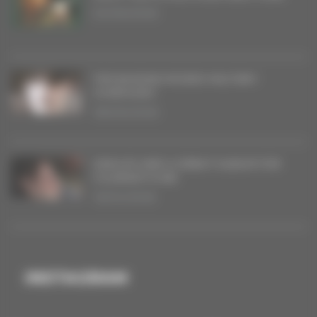
20/06/2026
THE BAGDAD RODEO MILITARY
SYMPHONY
08/05/2026
SINGLES AND A DEBUT ALBUM FOR
COURANT D’AIR
16/04/2026
INSTAGRAM