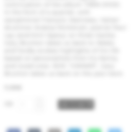
continuation of the album TRÊN DYDD.
In the form of a quartet, with
saxophonist François Jeanneau, Italian
drummer Andrea Michelutti, pianist Paul
Lay (and Emil Spanyi on three tracks).
Gary Brunton takes us back to Wales,
and fondly evokes highlights of his life
based on personalities from his family
and loved ones. With “GWAWR”, Gary
Brunton takes us back on the jazz track.
11,99
€
CD
ADD TO CART