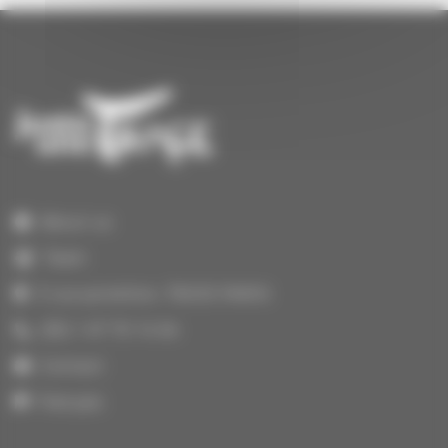
About us
Team
3 rue portefoin, 75003 PARIS
(33) 1 47 70 14 64
Contact
Français