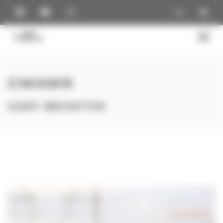
Cookies management panel
GWAWR
GARY BRUNTON