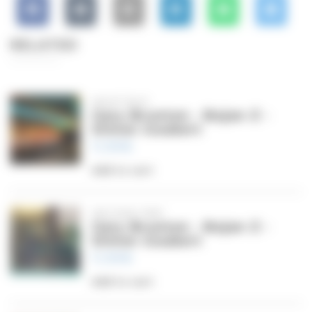
RELATED
NIGHT BUS
Gary Brunton - Bojan Z -
Simon Goubert
11,99
€
Add to cart
SECOND TRIP
Gary Brunton - Bojan Z -
Simon Goubert
11,99
€
Add to cart