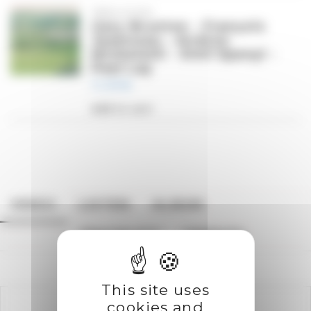
TREN DYDD
Gary Brunton - François
Jeanneau - Andrea
Michelutti - Emil Spanyi -
Paul Lay
11,99
€
Add to cart
VIDEO
LISTEN
ALBUM
TRACKLIST
CREDITS
This site uses
cookies and