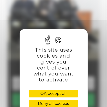
This site uses
cookies and
gives you
control over
what you want
to activate
OK, accept all
Deny all cookies