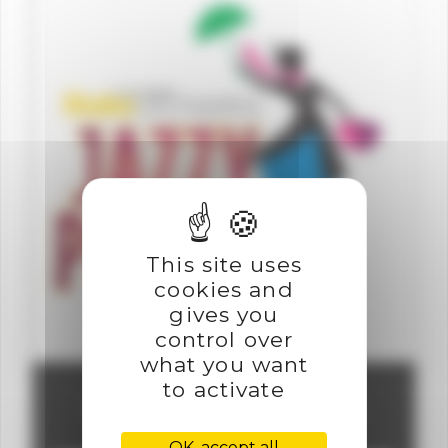
This site uses
cookies and
gives you
control over
what you want
to activate
OK, accept all