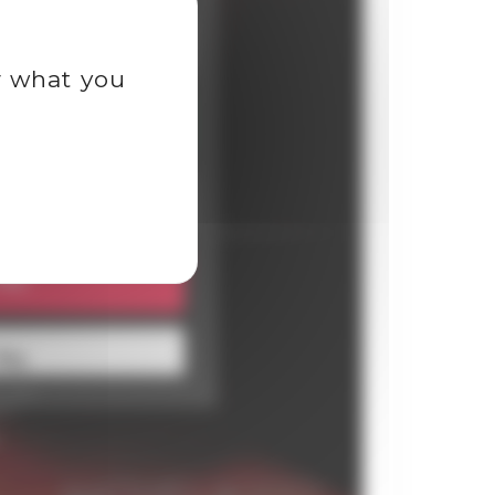
r what you