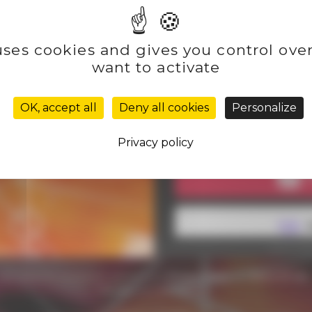
 uses cookies and gives you control ove
want to activate
OK, accept all
Deny all cookies
Personalize
Privacy policy