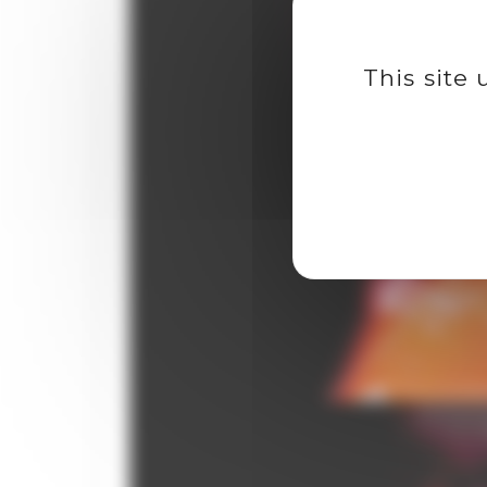
This site